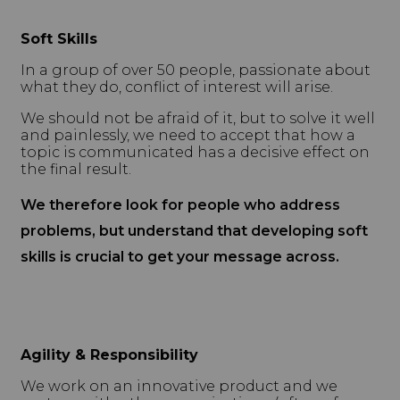
Soft Skills
In a group of over 50 people, passionate about
what they do, conflict of interest will arise.
We should not be afraid of it, but to solve it well
and painlessly, we need to accept that how a
topic is communicated has a decisive effect on
the final result.
We therefore look for people who address
problems, but understand that developing soft
skills is crucial to get your message across.
Agility & Responsibility
We work on an innovative product and we