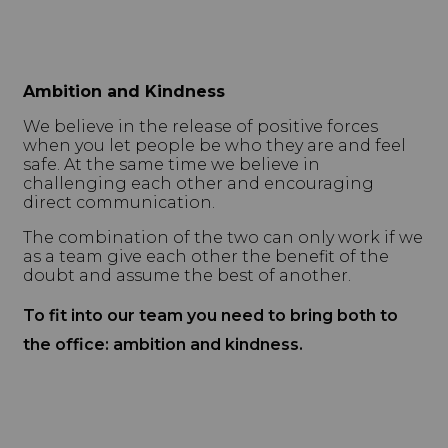
Ambition and Kindness
We believe in the release of positive forces
when you let people be who they are and feel
safe. At the same time we believe in
challenging each other and encouraging
direct communication.
The combination of the two can only work if we
as a team give each other the benefit of the
doubt and assume the best of another.
To fit into our team you need to bring both to
the office: ambition and kindness.