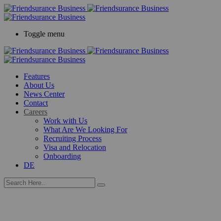
Toggle menu
Features
About Us
News Center
Contact
Careers
Work with Us
What Are We Looking For
Recruiting Process
Visa and Relocation
Onboarding
DE