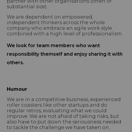
partner with other organisations (often of
substantial size).
We are dependent on empowered,
independent thinkers across the whole
company who embrace an agile work style
combined with a high level of professionalism.
We look for team members who want
responsibility themself and enjoy sharing it with
others.
Humour
We are in a competitive business, experienced
roller coasters like other startups and do
regular retros, evaluating what we could
improve. We are not afraid of taking risks, but
also have to put down the seriousness needed
to tackle the challenge we have taken on.