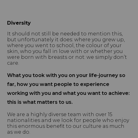
Diversity
It should not still be needed to mention this,
but unfortunately it does: where you grew up,
where you went to school, the colour of your
skin, who you fall in love with or whether you
were born with breasts or not: we simply don’t
care.
What you took with you on your life-journey so
far, how you want people to experience
working with you and what you want to achieve:
this is what matters to us.
We are a highly diverse team with over 15
nationalities and we look for people who enjoy
this enormous benefit to our culture as much
as we do.