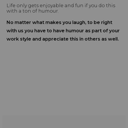
Life only gets enjoyable and fun if you do this
with a ton of humour.
No matter what makes you laugh, to be right
with us you have to have humour as part of your
work style and appreciate this in others as well.