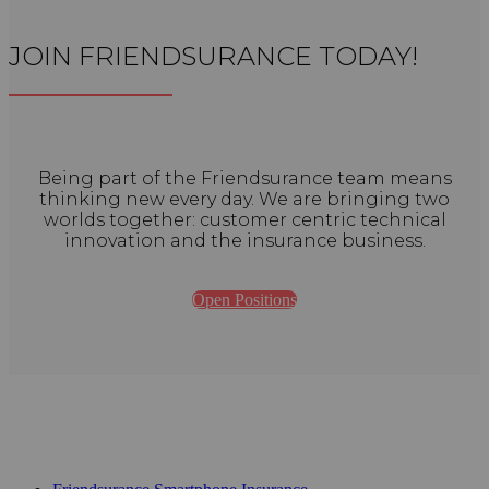
JOIN FRIENDSURANCE TODAY!
Being part of the Friendsurance team means
thinking new every day. We are bringing two
worlds together: customer centric technical
innovation and the insurance business.
Open Positions