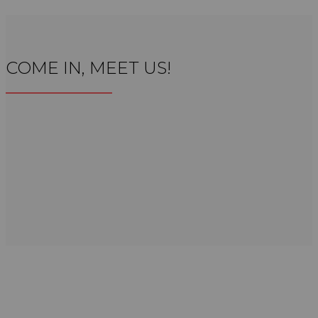
COME IN, MEET US!